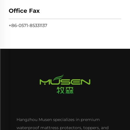
Office Fax
+86-0571-85331137
Hangzhou Musen specializes in premium
waterproof mattress protectors, toppers, and