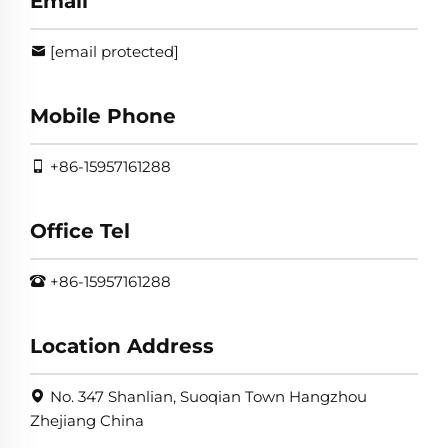
Email
[email protected]
Mobile Phone
+86-15957161288
Office Tel
+86-15957161288
Location Address
No. 347 Shanlian, Suoqian Town Hangzhou
Zhejiang China