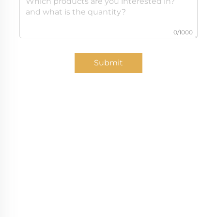
0/1000
Submit