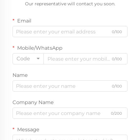
Our representative will contact you soon.
Email
0/100
Mobile/WhatsApp
Code
0/100
Name
0/100
Company Name
0/200
Message