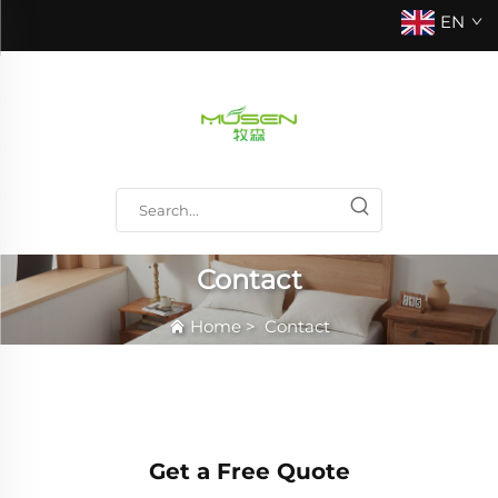
EN
Contact
Home
>
Contact
Get a Free Quote