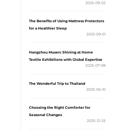
2025-09-02
The Benefits of Using Mattress Protectors
for a Healthier Sleep
2025-09-01
Hangzhou Musen: Shining at Home
Textile Exhibitions with Global Expertise
2025-07-08
The Wonderful Trip to Thailand
2025-06-10
Choosing the Right Comforter for
Seasonal Changes
2025-12-25