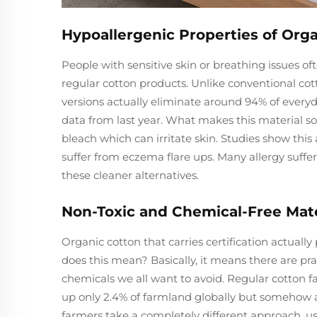
Hypoallergenic Properties of Orga
People with sensitive skin or breathing issues o
regular cotton products. Unlike conventional cot
versions actually eliminate around 94% of every
data from last year. What makes this material so 
bleach which can irritate skin. Studies show thi
suffer from eczema flare ups. Many allergy suff
these cleaner alternatives.
Non-Toxic and Chemical-Free Mater
Organic cotton that carries certification actu
does this mean? Basically, it means there are pract
chemicals we all want to avoid. Regular cotton fa
up only 2.4% of farmland globally but somehow ac
farmers take a completely different approach, usi