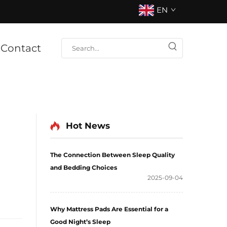
EN
Contact
Hot News
The Connection Between Sleep Quality
and Bedding Choices
2025-09-04
Why Mattress Pads Are Essential for a
Good Night’s Sleep