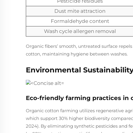
Pesticide residues
Dust mite attraction
Formaldehyde content
Wash cycle allergen removal
Organic fibers’ smooth, untreated surface repels
cotton, maintaining hygiene between washes.
Environmental Sustainabilit
Eco-friendly farming practices in 
Organic cotton farming utilizes regenerative agr
which support 30% higher biodiversity compared
2024). By eliminating synthetic pesticides and fe