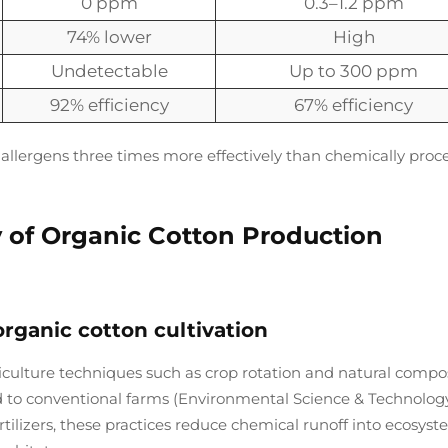
0 ppm
0.3–1.2 ppm
74% lower
High
Undetectable
Up to 300 ppm
92% efficiency
67% efficiency
 allergens three times more effectively than chemically proc
y of Organic Cotton Production
organic cotton cultivation
iculture techniques such as crop rotation and natural compo
 to conventional farms (Environmental Science & Technology
rtilizers, these practices reduce chemical runoff into ecosys