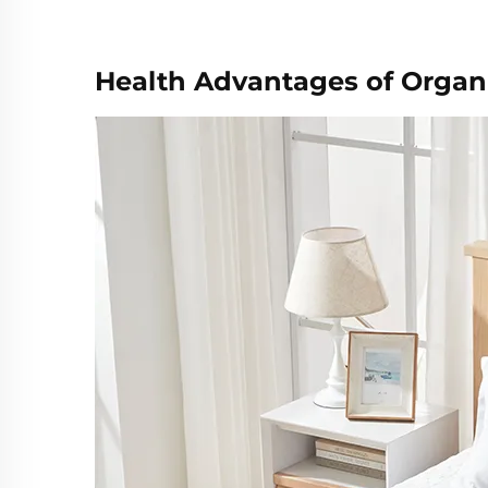
Health Advantages of Organ