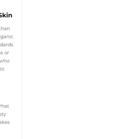
Skin
 than
rganic
ndards
e or
s who
to
What
sty
takes