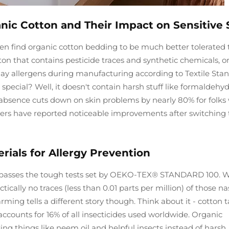
nic Cotton and Their Impact on Sensitive 
ften find organic cotton bedding to be much better tolerated
ton that contains pesticide traces and synthetic chemicals, o
day allergens during manufacturing according to Textile Sta
special? Well, it doesn't contain harsh stuff like formaldehyd
s absence cuts down on skin problems by nearly 80% for folk
erers have reported noticeable improvements after switching 
ials for Allergy Prevention
ally passes the tough tests set by OEKO-TEX® STANDARD 100. 
ically no traces (less than 0.01 parts per million) of those na
rming tells a different story though. Think about it - cotton 
counts for 16% of all insecticides used worldwide. Organic
ng things like neem oil and helpful insects instead of harsh