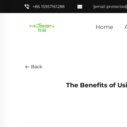
+86 15957161288
[email protected
Home
Back
The Benefits of Us