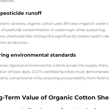
habitats.
esticide runoff
ant varieties, organic cotton uses 18% less irrigation water 
 of pesticide contamination in waterways while sustaining
ic chemicals like chlorpyrifos significantly lowers health risk
tton production.
uring environmental standards
ces rigorous environmental criteria across the supply chain,
on of toxic dyes. GOTS-certified facilities must demonstrate
 to conventional mills, ensuring accountability from field t
ng-Term Value of Organic Cotton She