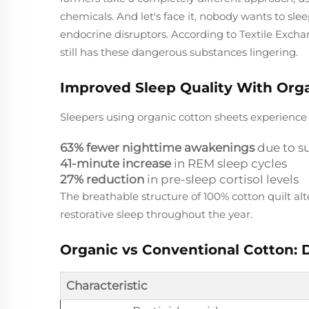
chemicals. And let's face it, nobody wants to s
endocrine disruptors. According to Textile Excha
still has these dangerous substances lingering.
Improved Sleep Quality With Org
Sleepers using organic cotton sheets experienc
63% fewer nighttime awakenings
due to s
41-minute increase
in REM sleep cycles
27% reduction
in pre-sleep cortisol levels
The breathable structure of 100% cotton quilt al
restorative sleep throughout the year.
Organic vs Conventional Cotton: D
Characteristic