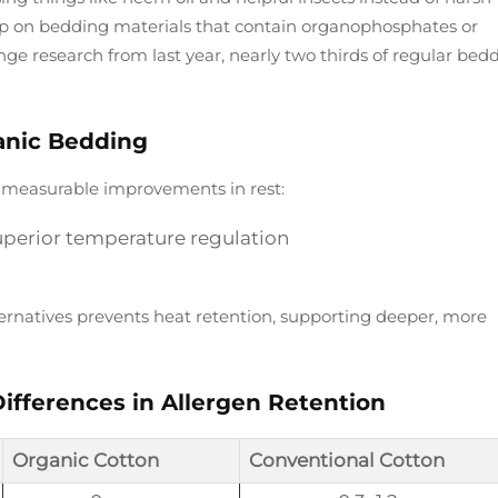
leep on bedding materials that contain organophosphates or
nge research from last year, nearly two thirds of regular bed
anic Bedding
e measurable improvements in rest:
uperior temperature regulation
ternatives prevents heat retention, supporting deeper, more
ifferences in Allergen Retention
Organic Cotton
Conventional Cotton