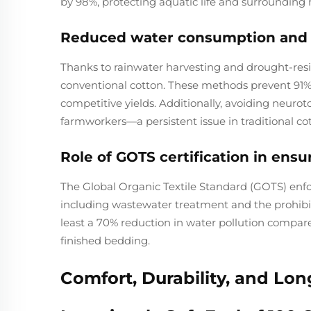
by 98%, protecting aquatic life and surrounding 
Reduced water consumption and p
Thanks to rainwater harvesting and drought-resist
conventional cotton. These methods prevent 91%
competitive yields. Additionally, avoiding neurotox
farmworkers—a persistent issue in traditional co
Role of GOTS certification in ens
The Global Organic Textile Standard (GOTS) enfor
including wastewater treatment and the prohibiti
least a 70% reduction in water pollution compared
finished bedding.
Comfort, Durability, and Lo