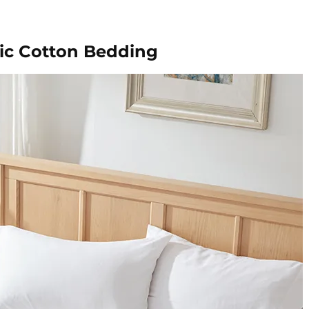
ic Cotton Bedding