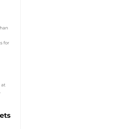
than
s for
 at
o
ets