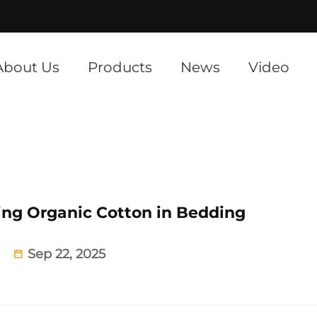
]
About Us
Products
News
Video
ing Organic Cotton in Bedding
Sep 22, 2025