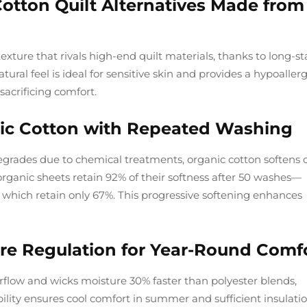
 Cotton Quilt Alternatives Made from
exture that rivals high-end quilt materials, thanks to long-st
tural feel is ideal for sensitive skin and provides a hypoaller
sacrificing comfort.
ic Cotton with Repeated Washing
degrades due to chemical treatments, organic cotton softens 
organic sheets retain 92% of their softness after 50 washes—
 which retain only 67%. This progressive softening enhances
re Regulation for Year-Round Comf
rflow and wicks moisture 30% faster than polyester blends,
ility ensures cool comfort in summer and sufficient insulatio