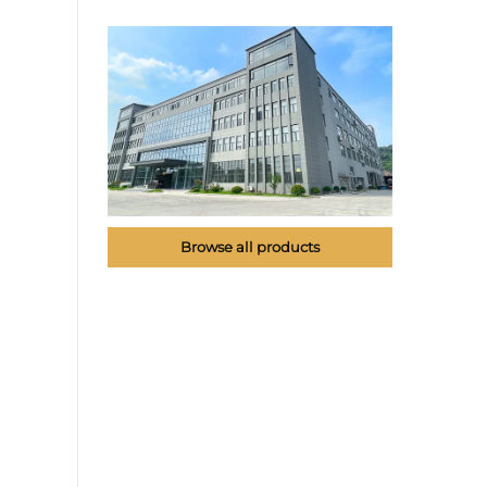
Browse all products