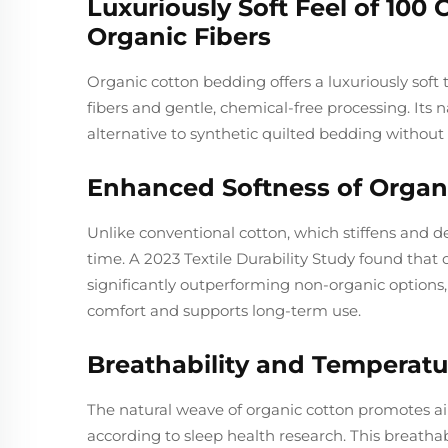
Luxuriously Soft Feel of 100
Organic Fibers
Organic cotton bedding offers a luxuriously soft t
fibers and gentle, chemical-free processing. Its na
alternative to synthetic quilted bedding without 
Enhanced Softness of Organ
Unlike conventional cotton, which stiffens and 
time. A 2023 Textile Durability Study found that 
significantly outperforming non-organic options,
comfort and supports long-term use.
Breathability and Temperatu
The natural weave of organic cotton promotes ai
according to sleep health research. This breathab